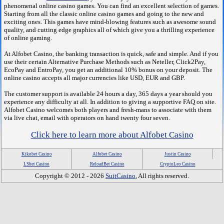
phenomenal online casino games. You can find an excellent selection of games.
Starting from all the classic online casino games and going to the new and
exciting ones. This games have mind-blowing features such as awesome sound
quality, and cutting edge graphics all of which give you a thrilling experience
of online gaming.
At Alfobet Casino, the banking transaction is quick, safe and simple. And if you
use their certain Alternative Purchase Methods such as Neteller, Click2Pay,
EcoPay and EntroPay, you get an additional 10% bonus on your deposit. The
online casino accepts all major currencies like USD, EUR and GBP.
The customer support is available 24 hours a day, 365 days a year should you
experience any difficulty at all. In addition to giving a supportive FAQ on site.
Alfobet Casino welcomes both players and fresh-mans to associate with them
via live chat, email with operators on hand twenty four seven.
Click here to learn more about Alfobet Casino
Kikobet Casino
Alfobet Casino
Justin Casino
LSbet Casino
ReloadBet Casino
CryptoLeo Casino
Copyright © 2012 - 2026
SuitCasino
, All rights reserved.