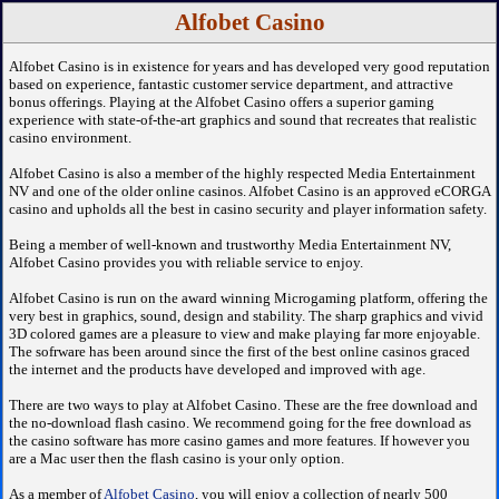
Alfobet Casino
Alfobet Casino is in existence for years and has developed very good reputation
based on experience, fantastic customer service department, and attractive
bonus offerings. Playing at the Alfobet Casino offers a superior gaming
experience with state-of-the-art graphics and sound that recreates that realistic
casino environment.
Alfobet Casino is also a member of the highly respected Media Entertainment
NV and one of the older online casinos. Alfobet Casino is an approved eCORGA
casino and upholds all the best in casino security and player information safety.
Being a member of well-known and trustworthy Media Entertainment NV,
Alfobet Casino provides you with reliable service to enjoy.
Alfobet Casino is run on the award winning Microgaming platform, offering the
very best in graphics, sound, design and stability. The sharp graphics and vivid
3D colored games are a pleasure to view and make playing far more enjoyable.
The sofrware has been around since the first of the best online casinos graced
the internet and the products have developed and improved with age.
There are two ways to play at Alfobet Casino. These are the free download and
the no-download flash casino. We recommend going for the free download as
the casino software has more casino games and more features. If however you
are a Mac user then the flash casino is your only option.
As a member of
Alfobet Casino
, you will enjoy a collection of nearly 500